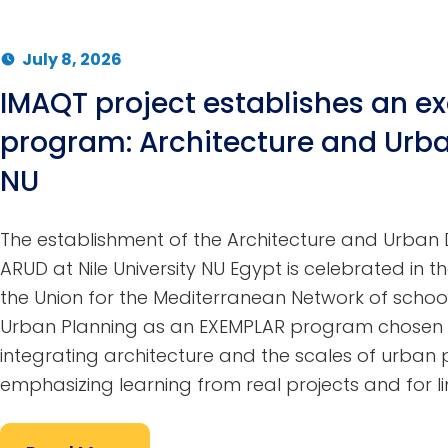
July 8, 2026
IMAQT project establishes an e
program: Architecture and Urba
NU
The establishment of the Architecture and Urba
ARUD at Nile University NU Egypt is celebrated in th
the Union for the Mediterranean Network of school
Urban Planning as an EXEMPLAR program chosen 
integrating architecture and the scales of urban p
emphasizing learning from real projects and for li