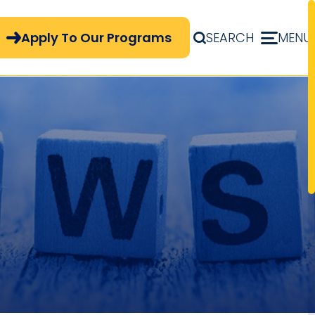
pply Now Menu
Apply To Our Programs
SEARCH
MENU