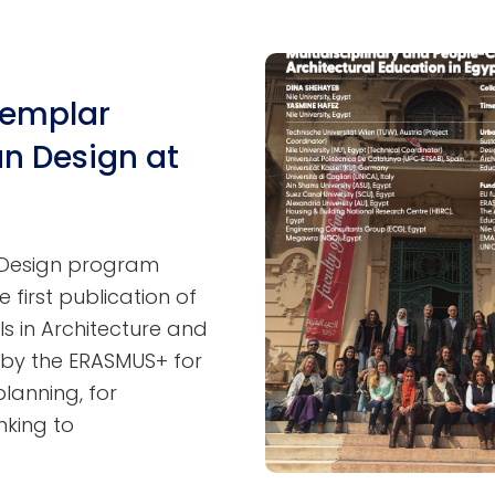
xemplar
n Design at
n Design program
e first publication of
s in Architecture and
by the ERASMUS+ for
lanning, for
nking to