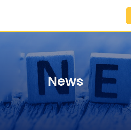
A
News