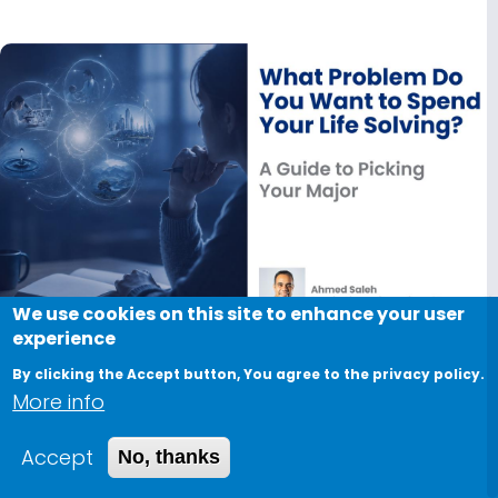
We use cookies on this site to enhance your user
experience
August 8, 2026
By clicking the Accept button, You agree to the privacy policy.
More info
What Problem Do You Want to Spend Your
Life Solving?
Accept
No, thanks
A Guide to Picking Your Major Everyone asks you