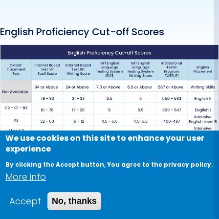
English Proficiency Cut-off Scores
We use cookies on this site to enhance your user
N.B:
experience
1) English placement is based on achieving a cut-
By clicking the Accept button, You agree to the privacy policy.
More info
off score in both total and writing in IBT, IELTS, and
ITP (for Postgraduate student only).
Accept
No, thanks
2) The placement is determined based on the