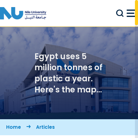
Skip to main content
Egypt uses 5
million tonnes of
plastic a year.
Here's the map
to using less
Breadcrumb
Home
Articles