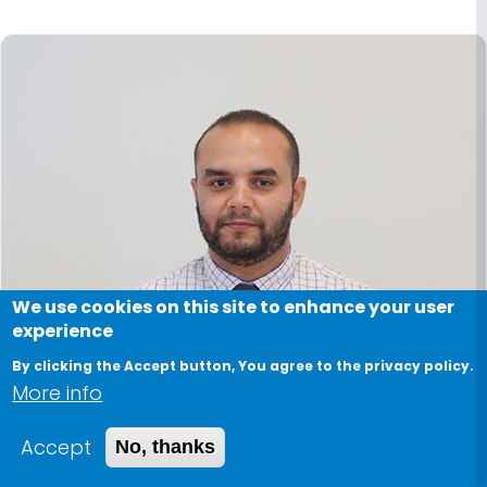
We use cookies on this site to enhance your user
experience
By clicking the Accept button, You agree to the privacy policy.
More info
Accept
No, thanks