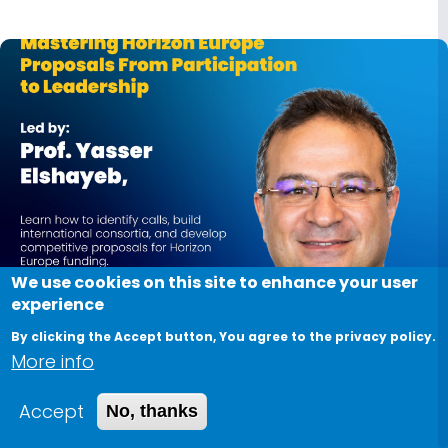
We use cookies on this site to enhance your user
experience
June 29, 2026
By clicking the Accept button, You agree to the privacy policy.
More info
Mastering Horizon Europe Proposals from
Participation to Leadership
Accept
No, thanks
Want to increase your chances of securing