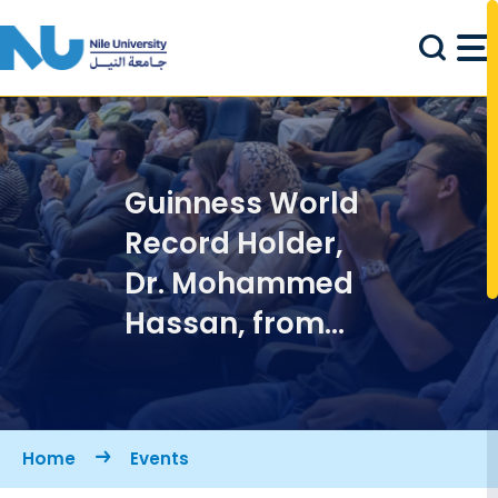
Skip to main content
Guinness World
Record Holder,
Dr. Mohammed
Hassan, from
the University of
Arizona, is
coming to NILES
Breadcrumb
Home
Events
2024