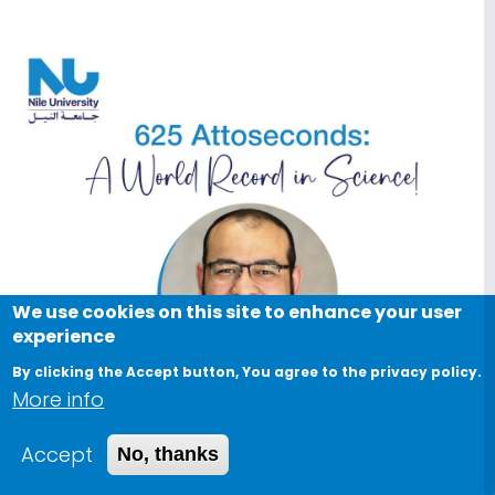
Image
We use cookies on this site to enhance your user
experience
By clicking the Accept button, You agree to the privacy policy.
More info
Accept
No, thanks