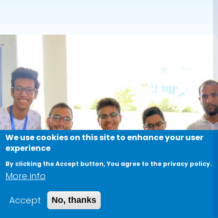
We use cookies on this site to enhance your user
experience
By clicking the Accept button, You agree to the privacy policy.
More info
Accept
No, thanks