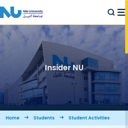
Skip to main content
Insider NU
Breadcrumb
Home
Students
Student Activities