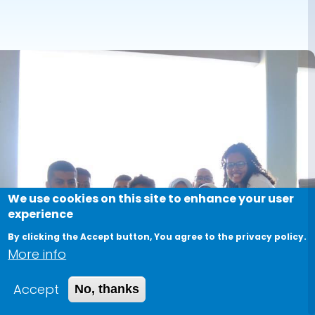
We use cookies on this site to enhance your user
experience
By clicking the Accept button, You agree to the privacy policy.
More info
Accept
No, thanks