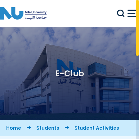
Skip to main content
E-Club
Breadcrumb
Home
Students
Student Activities