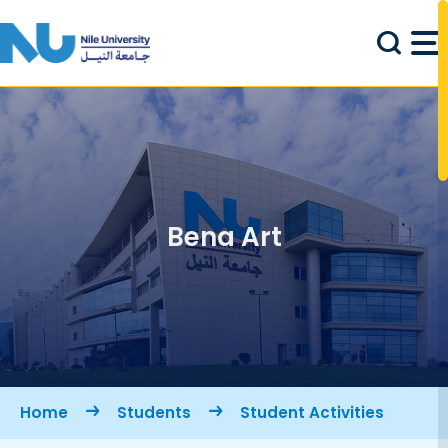
Skip to main content
Bena Art
Breadcrumb
Home
Students
Student Activities