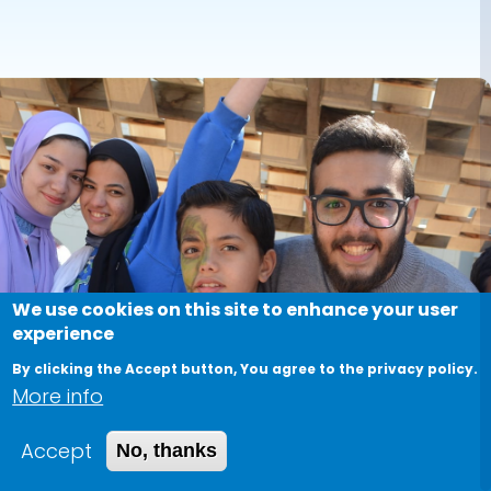
We use cookies on this site to enhance your user
experience
By clicking the Accept button, You agree to the privacy policy.
More info
Accept
No, thanks