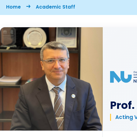
Breadcrumb
Home
Academic Staff
Prof
Acting 