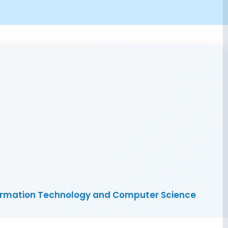
nformation Technology and Computer Science