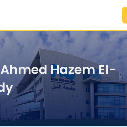
A
. Ahmed Hazem El-
dy