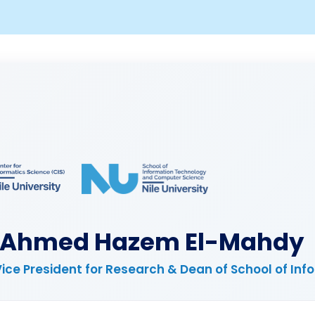
. Ahmed Hazem El-Mahdy
Vice President for Research & Dean of School of I