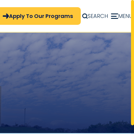
pply Now Menu
Apply To Our Programs
SEARCH
MENU