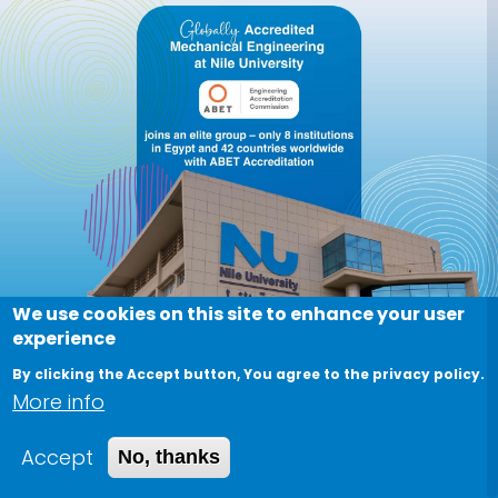
We use cookies on this site to enhance your user
experience
By clicking the Accept button, You agree to the privacy policy.
More info
Accept
No, thanks