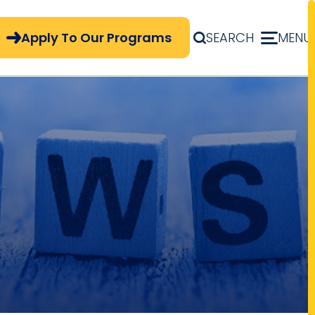
pply Now Menu
Apply To Our Programs
SEARCH
MENU