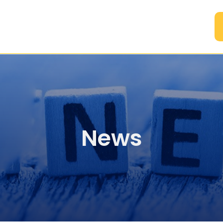
A
News