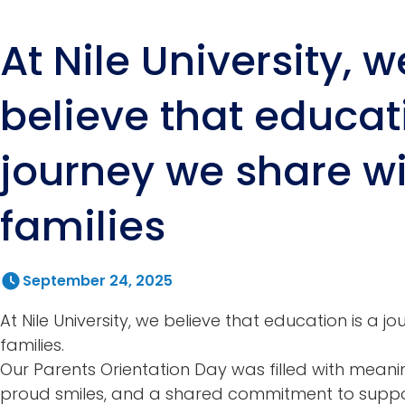
At Nile University, w
believe that educat
journey we share w
families
September 24, 2025
At Nile University, we believe that education is a j
families.
Our Parents Orientation Day was filled with meani
proud smiles, and a shared commitment to suppor