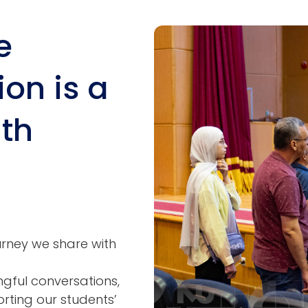
e
Image
ion is a
ith
ourney we share with
ngful conversations,
ting our students’