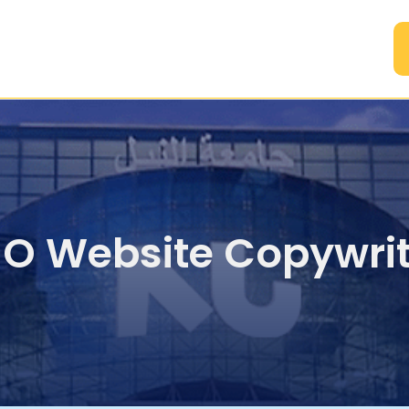
A
EO Website Copywrit