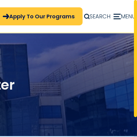
pply Now Menu
Apply To Our Programs
SEARCH
MENU
er