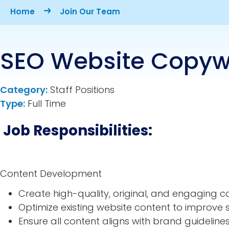
Breadcrumb
Home
Join Our Team
SEO Website Copywr
Category:
Staff Positions
Type:
Full Time
Job Responsibilities:
Content Development
Create high-quality, original, and engaging c
Optimize existing website content to improv
Ensure all content aligns with brand guideline