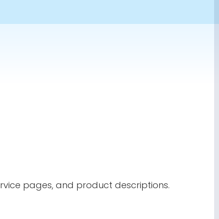
ervice pages, and product descriptions.