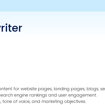
iter
ontent for website pages, landing pages, blogs, s
e search engine rankings and user engagement.
s, tone of voice, and marketing objectives.