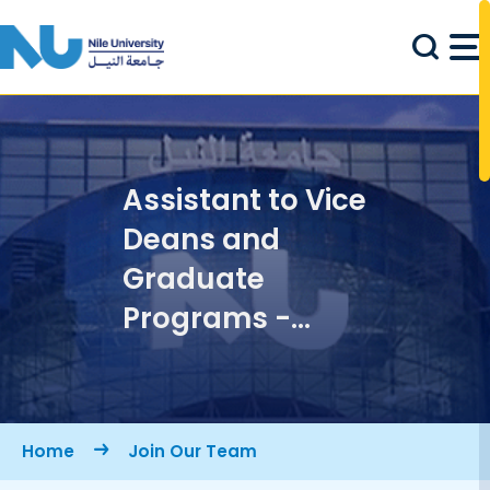
Skip to main content
Assistant to Vice
Deans and
Graduate
Programs -
School of
Engineering &
Applied
Breadcrumb
Home
Join Our Team
Sciences