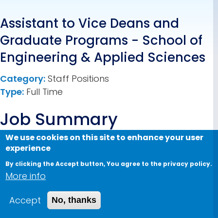
Assistant to Vice Deans and
Graduate Programs - School of
Engineering & Applied Sciences
Category:
Staff Positions
Type:
Full Time
Job Summary
We use cookies on this site to enhance your user
The Assistant to Vice Deans and Graduate
experience
Programs provides comprehensive
By clicking the Accept button, You agree to the privacy policy.
administrative, operational, and coordination
More info
support to the Dean’s Office, including the Vice
Deans of Graduate Studies and Undergraduate
Accept
No, thanks
Studies, as well as Graduate Program Directors.