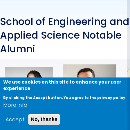
School of Engineering and
Applied Science Notable
Alumni
We use cookies on this site to enhance your user
experience
By clicking the Accept button, You agree to the privacy policy.
More info
Accept
No, thanks