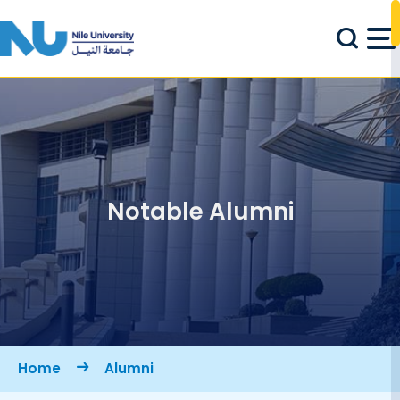
Skip to main content
Notable Alumni
Breadcrumb
Home
Alumni