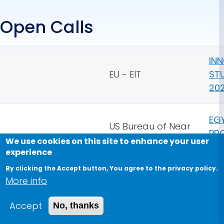
Open Calls
IN
EU - EIT
ST
20
EG
US Bureau of Near
PR
Eastern Affairs
We use cookies on this site to enhance your user
ST
experience
By clicking the Accept button, You agree to the privacy policy.
QU
More info
GRA
Fau
Accept
No, thanks
Qu