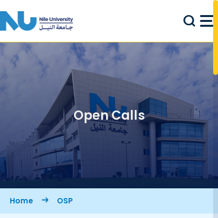
Skip to main content
Open Calls
Breadcrumb
Home
OSP