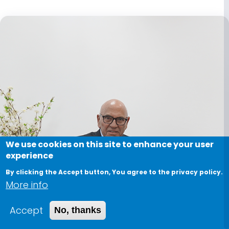
We use cookies on this site to enhance your user
experience
By clicking the Accept button, You agree to the privacy policy.
More info
Accept
No, thanks