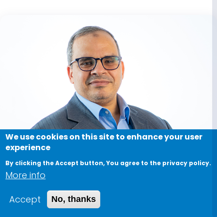
We use cookies on this site to enhance your user
experience
By clicking the Accept button, You agree to the privacy policy.
More info
Accept
No, thanks