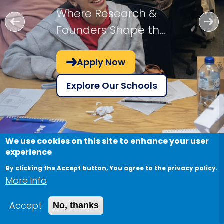
Where Research &
Founders Shape the
Future!
Apply Now
Explore Our Schools
We use cookies on this site to enhance your user
experience
By clicking the Accept button, You agree to the privacy policy.
More info
Accept
No, thanks